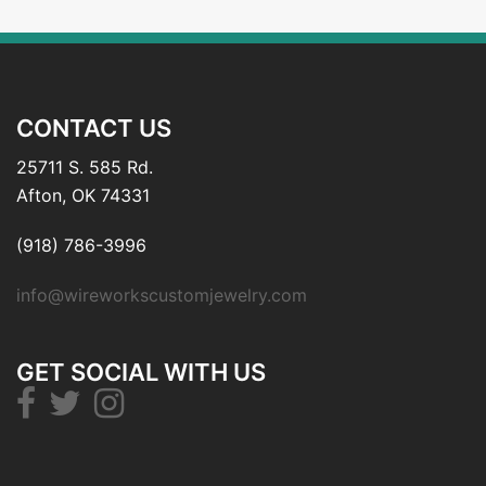
CONTACT US
25711 S. 585 Rd.
Afton, OK 74331
(918) 786-3996
info@wireworkscustomjewelry.com
GET SOCIAL WITH US