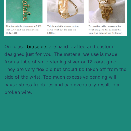
Our clasp
bracelets
are hand crafted and custom
designed just for you. The material we use is made
from a tube of solid sterling silver or 12 karat gold.
They are very flexible but should be taken off from the
side of the wrist. Too much excessive bending will
cause stress fractures and can eventually result in a
broken wire.