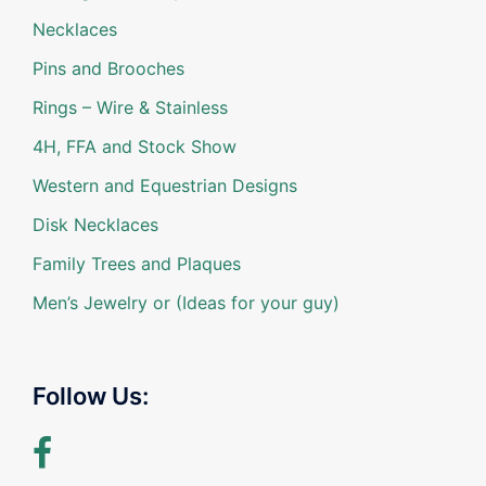
Necklaces
Pins and Brooches
Rings – Wire & Stainless
4H, FFA and Stock Show
Western and Equestrian Designs
Disk Necklaces
Family Trees and Plaques
Men’s Jewelry or (Ideas for your guy)
Follow Us: