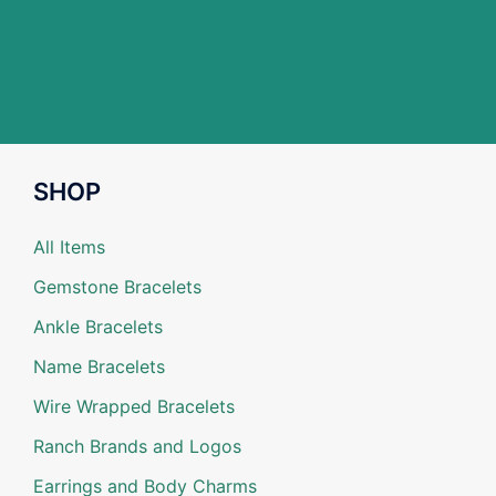
SHOP
All Items
Gemstone Bracelets
Ankle Bracelets
Name Bracelets
Wire Wrapped Bracelets
Ranch Brands and Logos
Earrings and Body Charms