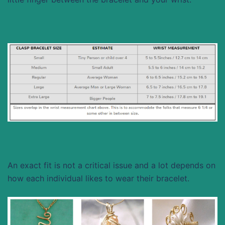
An exact fit is not a critical issue and a lot depends on
how each individual likes to wear their bracelet.