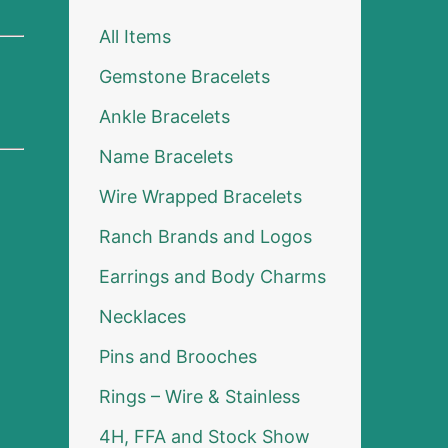
All Items
Gemstone Bracelets
Ankle Bracelets
Name Bracelets
Wire Wrapped Bracelets
Ranch Brands and Logos
Earrings and Body Charms
Necklaces
Pins and Brooches
Rings – Wire & Stainless
4H, FFA and Stock Show