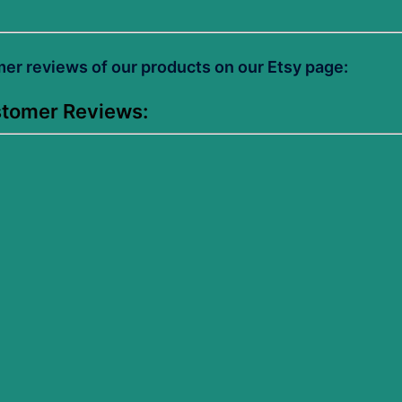
mer reviews of our products on our Etsy page:
tomer Reviews: