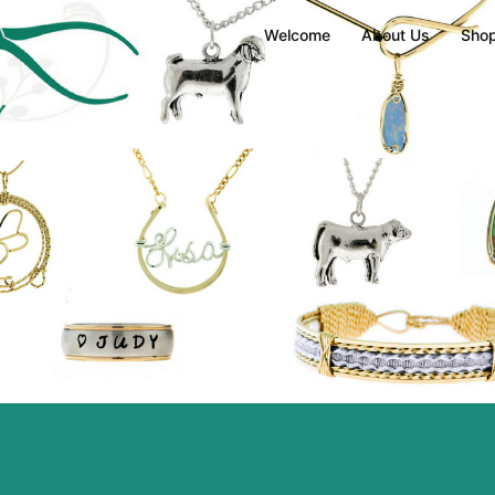
Welcome
About Us
Sho