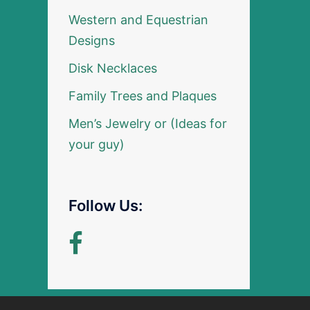
Western and Equestrian
Designs
Disk Necklaces
Family Trees and Plaques
Men’s Jewelry or (Ideas for
your guy)
Follow Us: