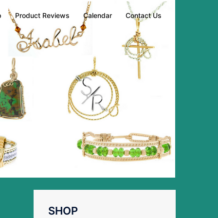
p
Product Reviews
Calendar
Contact Us
SHOP