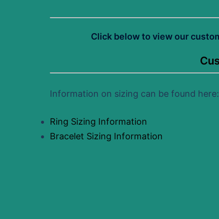
Click below to view our custo
Cus
Information on sizing can be found here:
Ring Sizing Information
Bracelet Sizing Information